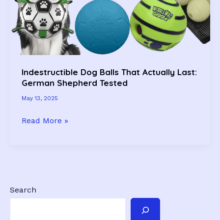
&
Approved!)
Indestructible Dog Balls That Actually Last:
German Shepherd Tested
May 13, 2025
Indestructible
Read More »
Dog
Balls
That
Actually
Last:
Search
German
Shepherd
Tested