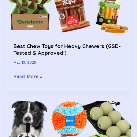
Pup
Will
Love
Too)
Best Chew Toys for Heavy Chewers (GSD-
Tested & Approved!)
May 13, 2025
Best
Read More »
Chew
Toys
for
Heavy
Chewers
(GSD-
Tested