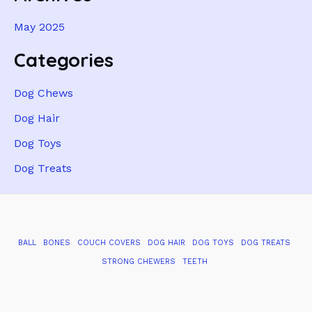
May 2025
Categories
Dog Chews
Dog Hair
Dog Toys
Dog Treats
BALL
BONES
COUCH COVERS
DOG HAIR
DOG TOYS
DOG TREATS
STRONG CHEWERS
TEETH