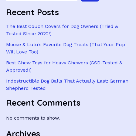
Recent Posts
The Best Couch Covers for Dog Owners (Tried &
Tested Since 2022!)
Moose & Lulu’s Favorite Dog Treats (That Your Pup
Will Love Too)
Best Chew Toys for Heavy Chewers (GSD-Tested &
Approved!)
Indestructible Dog Balls That Actually Last: German
Shepherd Tested
Recent Comments
No comments to show.
Archives