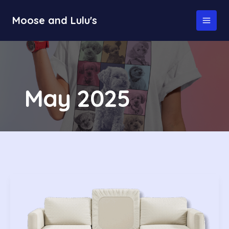
Skip
to
Moose and Lulu's
MAI
content
MEN
May 2025