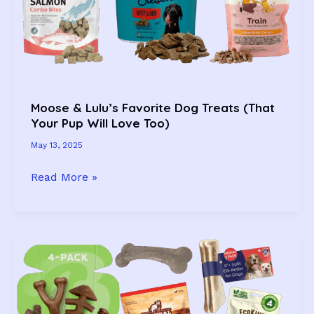
&
Tested
Since
2022!)
Moose & Lulu’s Favorite Dog Treats (That
Your Pup Will Love Too)
May 13, 2025
Moose
Read More »
&
Lulu’s
Favorite
Dog
Treats
(That
Your