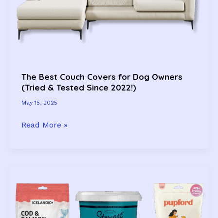
The Best Couch Covers for Dog Owners
(Tried & Tested Since 2022!)
May 15, 2025
The
Read More »
Best
Couch
Covers
for
Dog
Owners
(Tried