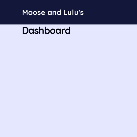
Skip
Moose and Lulu's
to
content
Dashboard