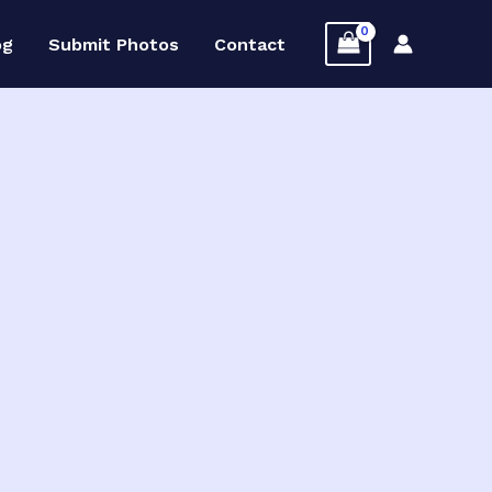
og
Submit Photos
Contact