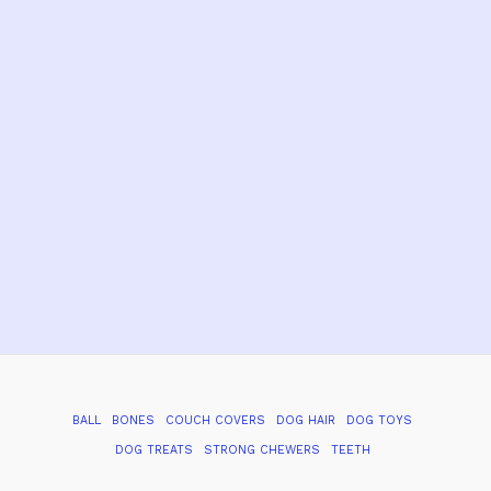
BALL
BONES
COUCH COVERS
DOG HAIR
DOG TOYS
DOG TREATS
STRONG CHEWERS
TEETH